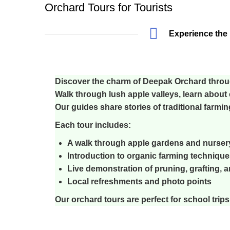
Orchard Tours for Tourists
Experience the 
Discover the charm of Deepak Orchard throu
Walk through lush apple valleys, learn about 
Our guides share stories of traditional farmi
Each tour includes:
A walk through apple gardens and nurser
Introduction to organic farming technique
Live demonstration of pruning, grafting, a
Local refreshments and photo points
Our orchard tours are perfect for school trips