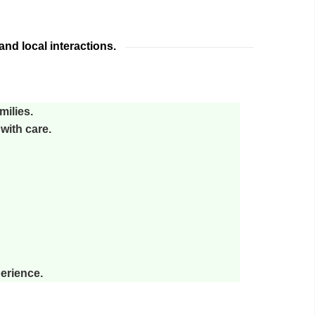
nd local interactions.
milies.
with care.
perience.