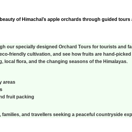
beauty of Himachal’s apple orchards through guided tours a
gh our specially designed
Orchard Tours
for tourists and fa
eco-friendly cultivation, and see how fruits are hand-picked 
ng, local flora, and the changing seasons of the Himalayas.
y areas
s
nd fruit packing
, families, and travellers seeking a peaceful countryside ex