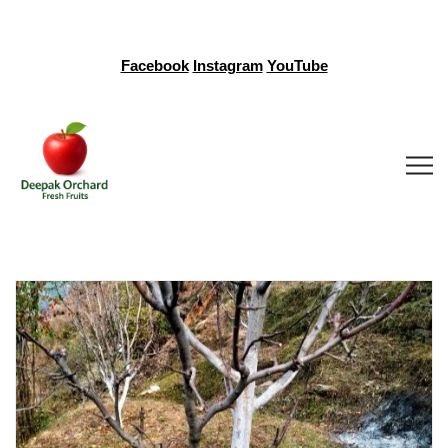
Facebook
Instagram
YouTube