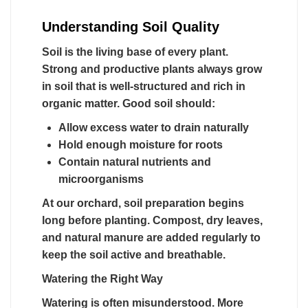
Understanding Soil Quality
Soil is the living base of every plant.
Strong and productive plants always grow
in soil that is well-structured and rich in
organic matter. Good soil should:
Allow excess water to drain naturally
Hold enough moisture for roots
Contain natural nutrients and
microorganisms
At our orchard, soil preparation begins
long before planting. Compost, dry leaves,
and natural manure are added regularly to
keep the soil active and breathable.
Watering the Right Way
Watering is often misunderstood. More