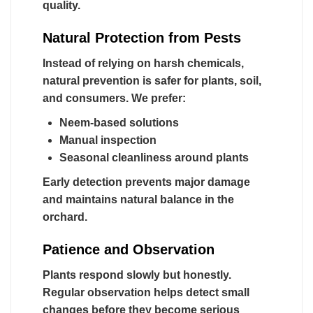
quality.
Natural Protection from Pests
Instead of relying on harsh chemicals,
natural prevention is safer for plants, soil,
and consumers. We prefer:
Neem-based solutions
Manual inspection
Seasonal cleanliness around plants
Early detection prevents major damage
and maintains natural balance in the
orchard.
Patience and Observation
Plants respond slowly but honestly.
Regular observation helps detect small
changes before they become serious