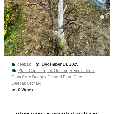
deepak
December 14, 2025
Plant Care Deepak Orchard
,
Remove term:
Plant Care Deepak Orchard Plant Care
Deepak Orchard
0 Views