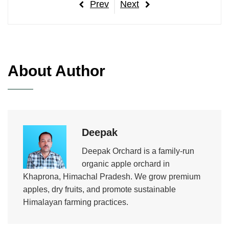
Post
Previous
Next
Prev
Next
navigation
Post
Post
About Author
Deepak
Deepak Orchard is a family-run
organic apple orchard in
Khaprona, Himachal Pradesh. We grow premium
apples, dry fruits, and promote sustainable
Himalayan farming practices.