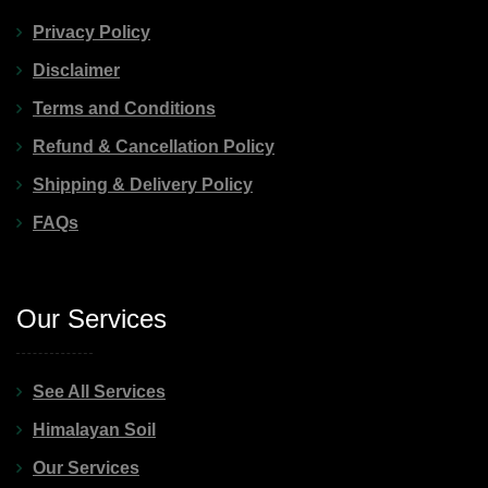
Privacy Policy
Disclaimer
Terms and Conditions
Refund & Cancellation Policy
Shipping & Delivery Policy
FAQs
Our Services
See All Services
Himalayan Soil
Our Services