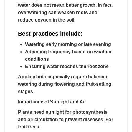
water does not mean better growth. In fact,
overwatering can weaken roots and
reduce oxygen in the soil.
Best practices include:
Watering early morning or late evening
Adjusting frequency based on weather
conditions
Ensuring water reaches the root zone
Apple plants especially require balanced
watering during flowering and fruit-setting
stages.
Importance of Sunlight and Air
Plants need sunlight for photosynthesis
and air circulation to prevent diseases. For
fruit trees: