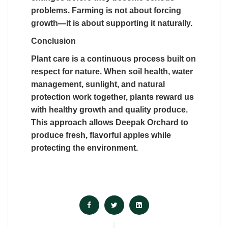
problems. Farming is not about forcing
growth—it is about supporting it naturally.
Conclusion
Plant care is a continuous process built on
respect for nature. When soil health, water
management, sunlight, and natural
protection work together, plants reward us
with healthy growth and quality produce.
This approach allows Deepak Orchard to
produce fresh, flavorful apples while
protecting the environment.