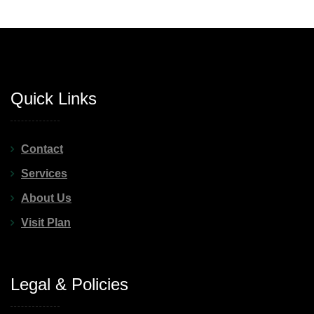
Quick Links
Contact
Services
About Us
Visit Plan
Legal & Policies