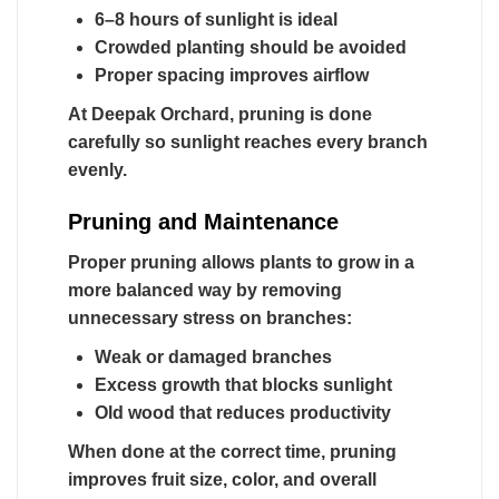
6–8 hours of sunlight is ideal
Crowded planting should be avoided
Proper spacing improves airflow
At Deepak Orchard, pruning is done
carefully so sunlight reaches every branch
evenly.
Pruning and Maintenance
Proper pruning allows plants to grow in a
more balanced way by removing
unnecessary stress on branches:
Weak or damaged branches
Excess growth that blocks sunlight
Old wood that reduces productivity
When done at the correct time, pruning
improves fruit size, color, and overall