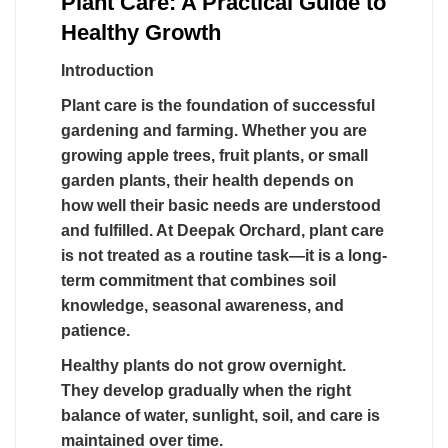
Plant Care: A Practical Guide to
Healthy Growth
Introduction
Plant care is the foundation of successful
gardening and farming. Whether you are
growing apple trees, fruit plants, or small
garden plants, their health depends on
how well their basic needs are understood
and fulfilled. At Deepak Orchard, plant care
is not treated as a routine task—it is a long-
term commitment that combines soil
knowledge, seasonal awareness, and
patience.
Healthy plants do not grow overnight.
They develop gradually when the right
balance of water, sunlight, soil, and care is
maintained over time.