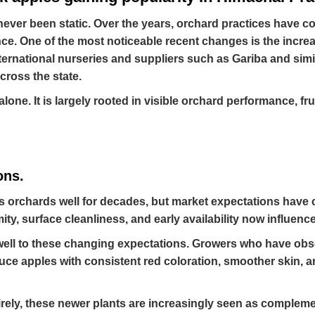
ever been static. Over the years, orchard practices have c
e. One of the most noticeable recent changes is the increa
ternational nurseries and suppliers such as Gariba and sim
ross the state.
alone. It is largely rooted in visible orchard performance, f
ons.
’s orchards well for decades, but market expectations have 
mity, surface cleanliness, and early availability now influenc
well to these changing expectations. Growers who have obs
duce apples with consistent red coloration, smoother skin,
tirely, these newer plants are increasingly seen as complem