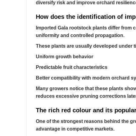
diversify risk and improve orchard resilienc
How does the identification of imp
Imported Gala rootstock plants differ from c
uniformity and controlled propagation.
These plants are usually developed under t
Uniform growth behavior
Predictable fruit characteristics
Better compatibility with modern orchard s
Many growers notice that these plants show 
reduces excessive pruning corrections late
The rich red colour and its popular
One of the strongest reasons behind the gro
advantage in competitive markets.