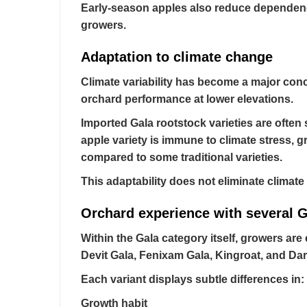
Early-season apples also reduce dependency
growers.
Adaptation to climate change
Climate variability has become a major conc
orchard performance at lower elevations.
Imported Gala rootstock varieties are often 
apple variety is immune to climate stress, g
compared to some traditional varieties.
This adaptability does not eliminate climat
Orchard experience with several G
Within the Gala category itself, growers are 
Devit Gala, Fenixam Gala, Kingroat, and Da
Each variant displays subtle differences in:
Growth habit