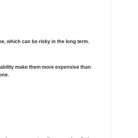
e, which can be risky in the long term.
ailability make them more expensive than
one.