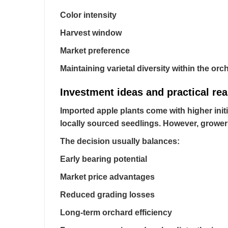
Color intensity
Harvest window
Market preference
Maintaining varietal diversity within the or
Investment ideas and practical rea
Imported apple plants come with higher initi
locally sourced seedlings. However, grower
The decision usually balances:
Early bearing potential
Market price advantages
Reduced grading losses
Long-term orchard efficiency