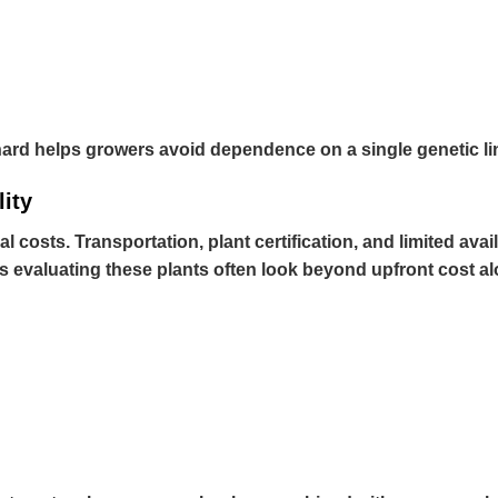
chard helps growers avoid dependence on a single genetic lin
lity
al costs. Transportation, plant certification, and limited av
s evaluating these plants often look beyond upfront cost al