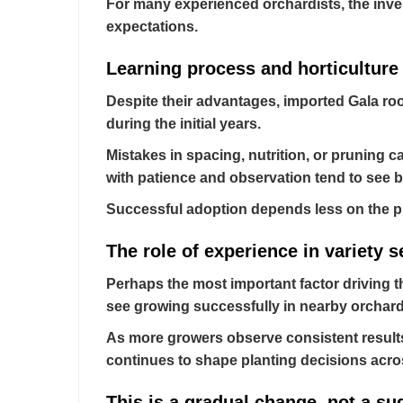
For many experienced orchardists, the inv
expectations.
Learning process and horticultur
Despite their advantages, imported Gala ro
during the initial years.
Mistakes in spacing, nutrition, or pruning c
with patience and observation tend to see b
Successful adoption depends less on the pla
The role of experience in variety s
Perhaps the most important factor driving t
see growing successfully in nearby orchard
As more growers observe consistent results 
continues to shape planting decisions acro
This is a gradual change, not a s