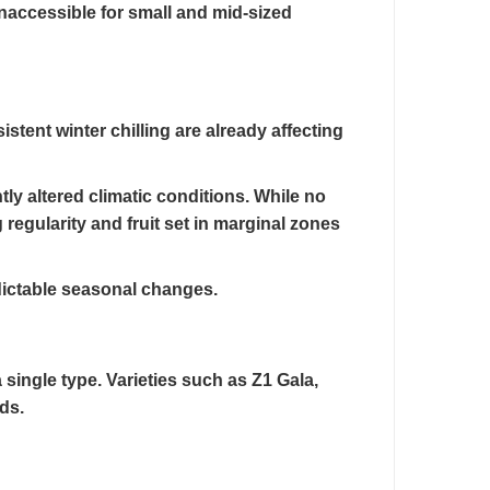
naccessible for small and mid-sized
tent winter chilling are already affecting
tly altered climatic conditions. While no
 regularity and fruit set in marginal zones
edictable seasonal changes.
 single type. Varieties such as Z1 Gala,
ds.