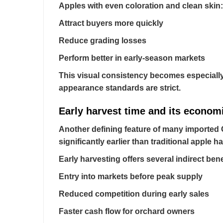
Apples with even coloration and clean skin:
Attract buyers more quickly
Reduce grading losses
Perform better in early-season markets
This visual consistency becomes especially
appearance standards are strict.
Early harvest time and its econom
Another defining feature of many imported Ga
significantly earlier than traditional apple 
Early harvesting offers several indirect bene
Entry into markets before peak supply
Reduced competition during early sales
Faster cash flow for orchard owners