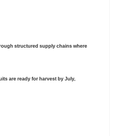
hrough structured supply chains where
its are ready for harvest by July,