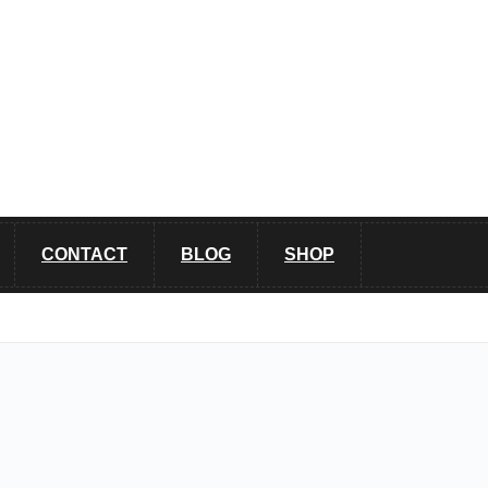
CONTACT
BLOG
SHOP