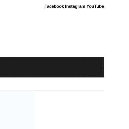
Facebook
Instagram
YouTube