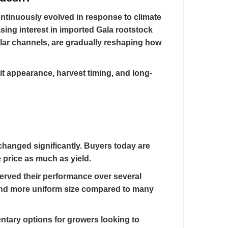
ontinuously evolved in response to climate
sing interest in imported Gala rootstock
ilar channels, are gradually reshaping how
ruit appearance, harvest timing, and long-
changed significantly. Buyers today are
e price as much as yield.
erved their performance over several
 and more uniform size compared to many
entary options for growers looking to