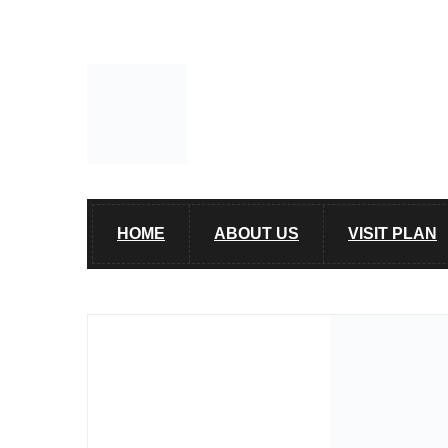
HOME
ABOUT US
VISIT PLAN