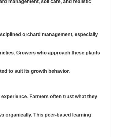
d management, soil care, and realistic
disciplined orchard management, especially
 varieties. Growers who approach these plants
ed to suit its growth behavior.
 experience. Farmers often trust what they
ws organically. This peer-based learning