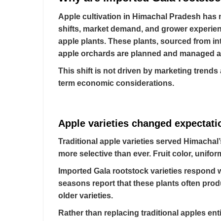
Apple cultivation in Himachal Pradesh has n
shifts, market demand, and grower experienc
apple plants. These plants, sourced from in
apple orchards are planned and managed ac
This shift is not driven by marketing trends 
term economic considerations.
Apple varieties changed expectati
Traditional apple varieties served Himachal
more selective than ever. Fruit color, unifor
Imported Gala rootstock varieties respond 
seasons report that these plants often pro
older varieties.
Rather than replacing traditional apples en