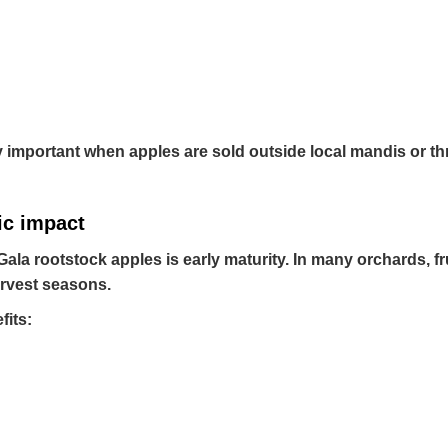
 important when apples are sold outside local mandis or t
ic impact
la rootstock apples is early maturity. In many orchards, fru
harvest seasons.
fits: