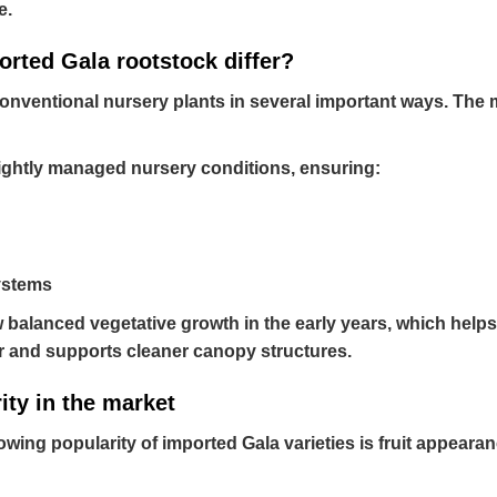
e.
orted Gala rootstock differ?
onventional nursery plants in several important ways. The mo
ightly managed nursery conditions, ensuring:
ystems
balanced vegetative growth in the early years, which helps 
r and supports cleaner canopy structures.
ity in the market
wing popularity of imported Gala varieties is fruit appearan