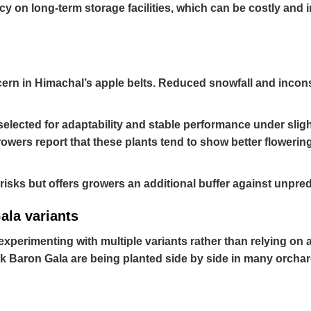
 on long-term storage facilities, which can be costly and i
ern in Himachal’s apple belts. Reduced snowfall and inconsis
selected for adaptability and stable performance under sligh
rowers report that these plants tend to show better flowering
e risks but offers growers an additional buffer against unpr
ala variants
experimenting with multiple variants rather than relying on a
rk Baron Gala are being planted side by side in many orchar