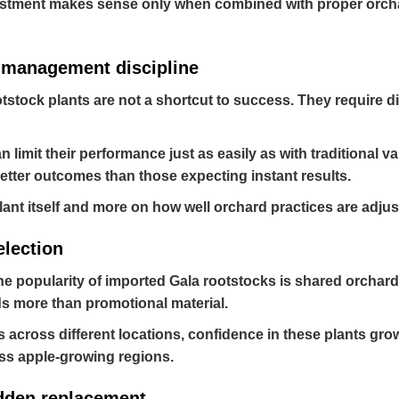
estment makes sense only when combined with proper orchar
e management discipline
otstock plants are not a shortcut to success. They require 
an limit their performance just as easily as with traditional
etter outcomes than those expecting instant results.
nt itself and more on how well orchard practices are adjust
election
he popularity of imported Gala rootstocks is shared orchard
s more than promotional material.
across different locations, confidence in these plants gro
ss apple-growing regions.
udden replacement.