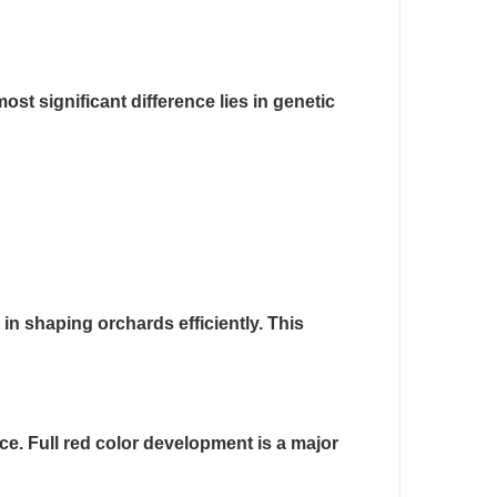
st significant difference lies in genetic
in shaping orchards efficiently. This
ce. Full red color development is a major