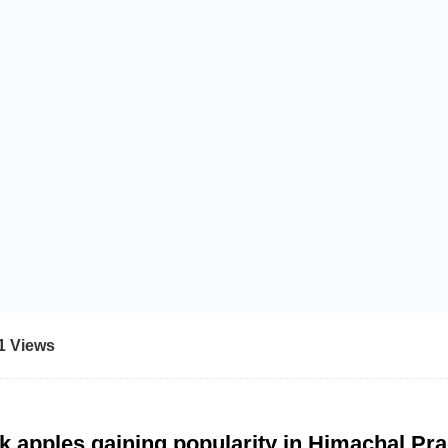
1 Views
k apples gaining popularity in Himachal Pr