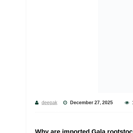
deepak
December 27, 2025
Why are imported Gala rootstoc